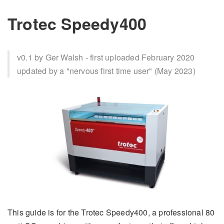
Trotec Speedy400
v0.1 by Ger Walsh - first uploaded February 2020
updated by a "nervous first time user" (May 2023)
This guide is for the Trotec Speedy400, a professional 80