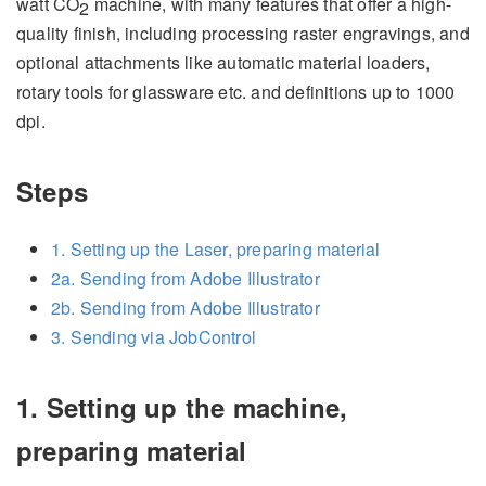
watt CO
machine, with many features that offer a high-
2
quality finish, including processing raster engravings, and
optional attachments like automatic material loaders,
rotary tools for glassware etc. and definitions up to 1000
dpi.
Steps
1. Setting up the Laser, preparing material
2a. Sending from Adobe Illustrator
2b. Sending from Adobe Illustrator
3. Sending via JobControl
1. Setting up the machine,
preparing material