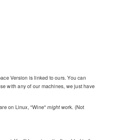
ce Version is linked to ours. You can
use with any of our machines, we just have
u are on Linux, "Wine"
might
work. (Not