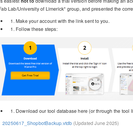
t's easiest
not to
download a trial version before making an acc
Fab Lab/University of Limerick" group, and presented the corre
Make your account with the link sent to you.
Follow these steps:
Download our tool database here (or through the tool li
20250617_ShopbotBackup.vtdb
(Updated June 2025)