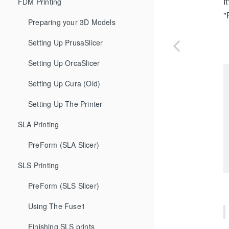
I
FDM Printing
"
Preparing your 3D Models
Setting Up PrusaSlicer
Setting Up OrcaSlicer
Setting Up Cura (Old)
Setting Up The Printer
SLA Printing
PreForm (SLA Slicer)
SLS Printing
PreForm (SLS Slicer)
Using The Fuse1
Finishing SLS prints