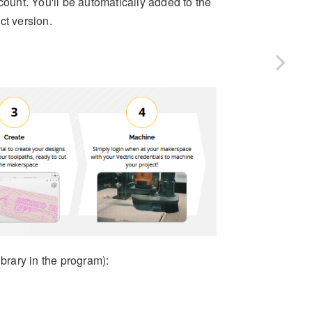
ount. You'll be automatically added to the
ct version.
brary in the program):