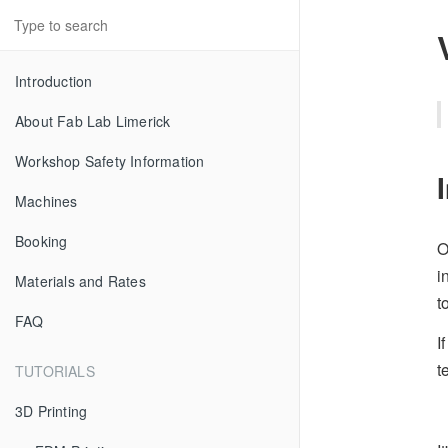
Introduction
About Fab Lab Limerick
Workshop Safety Information
Machines
Booking
O
i
Materials and Rates
t
FAQ
I
t
TUTORIALS
3D Printing