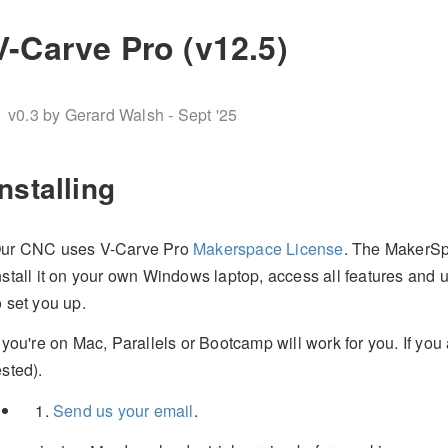
V-Carve Pro (v12.5)
v0.3 by Gerard Walsh - Sept '25
Installing
ur CNC uses V-Carve Pro
Makerspace License
. The MakerSpa
nstall it on your own Windows laptop, access all features and 
o set you up.
f you're on Mac, Parallels or Bootcamp will work for you. If yo
ested).
Send us your email
.